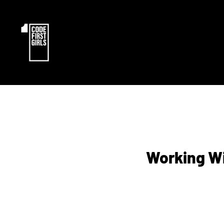
Working Wi