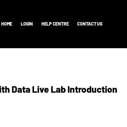
HOME
LOGIN
HELP CENTRE
CONTACT US
th Data Live Lab Introduction