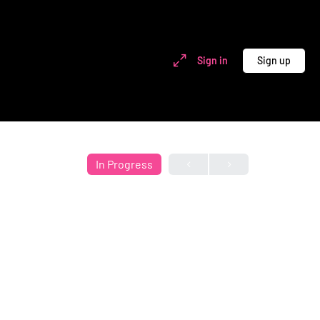
Sign in
Sign up
In Progress