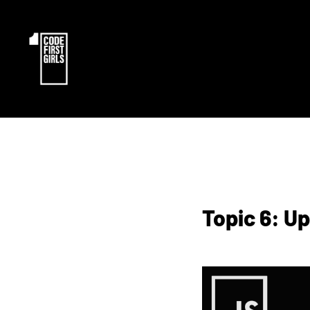
Topic 6: U