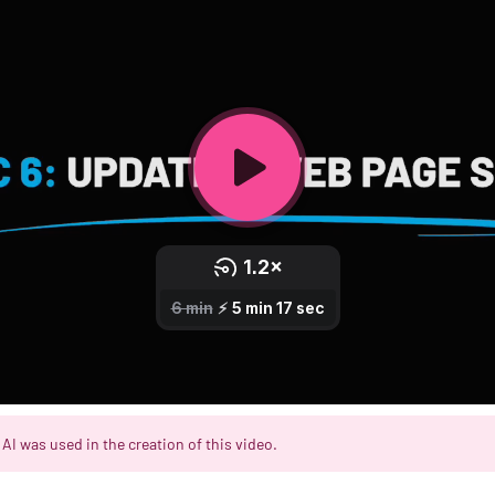
AI was used in the creation of this video.