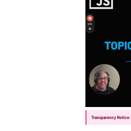
Transparency Notice: