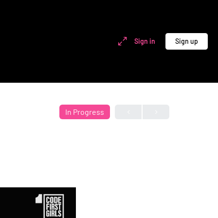
Sign in
Sign up
In Progress