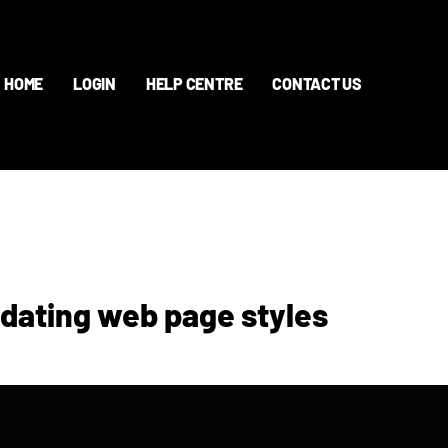
HOME
LOGIN
HELP CENTRE
CONTACT US
pdating web page styles