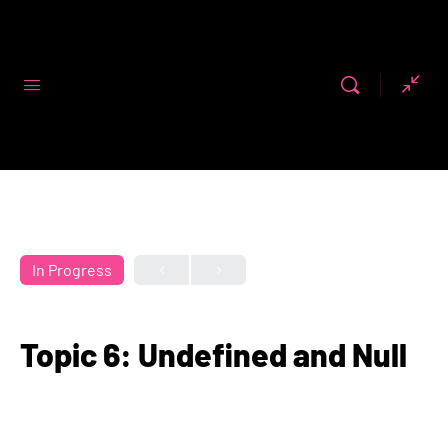
Code First
Girls
In Progress
Topic 6: Undefined and Null