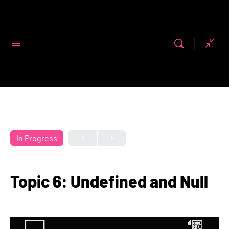
Code First
Girls
In Progress
Topic 6: Undefined and Null