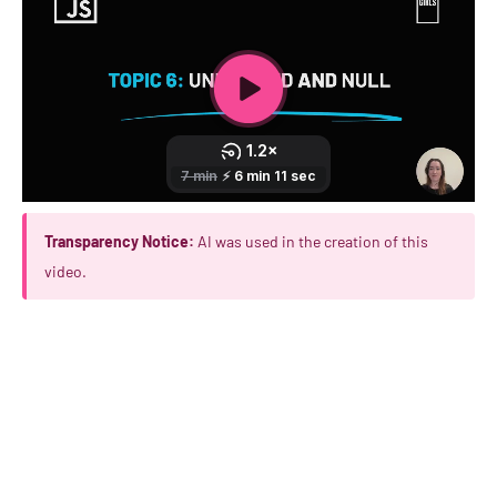
Transparency Notice:
AI was used in the creation of this
video.