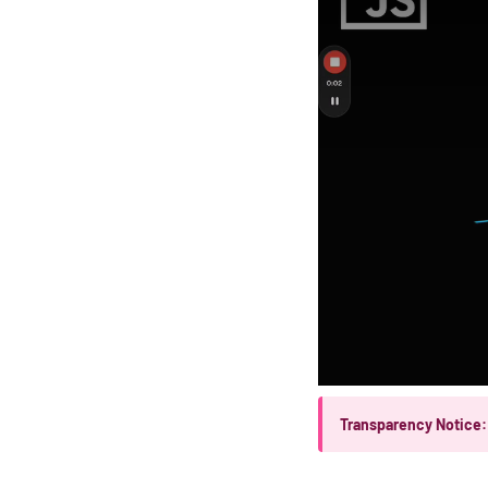
Transparency Notice: