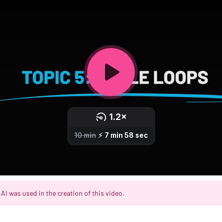
AI was used in the creation of this video.