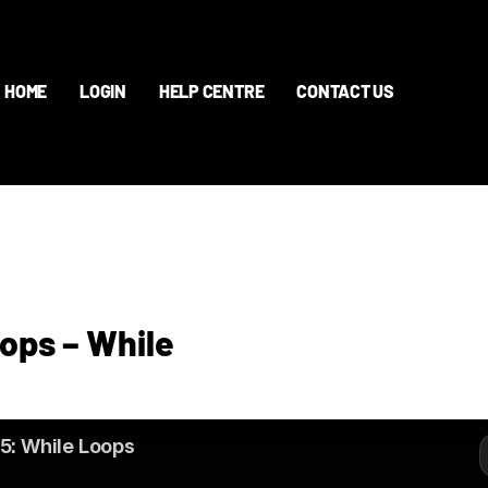
HOME
LOGIN
HELP CENTRE
CONTACT US
oops – While