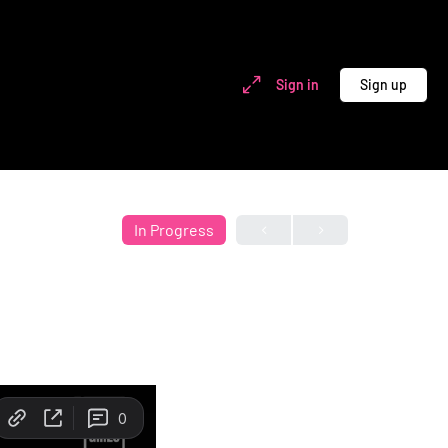
Sign in
Sign up
In Progress