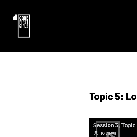
Topic 5: L