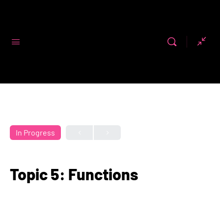
Code First
Girls
In Progress
Topic 5: Functions