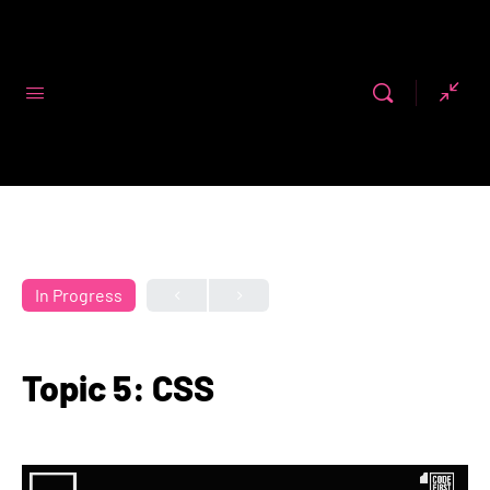
Code First
Girls
In Progress
Topic 5: CSS