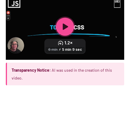
Transparency Notice:
AI was used in the creation of this
video.