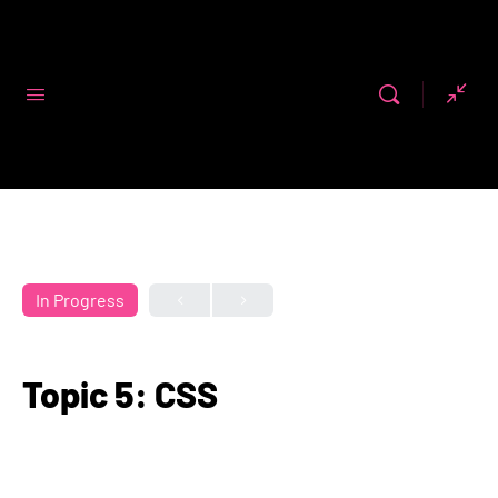
Code First
Girls
In Progress
Topic 5: CSS