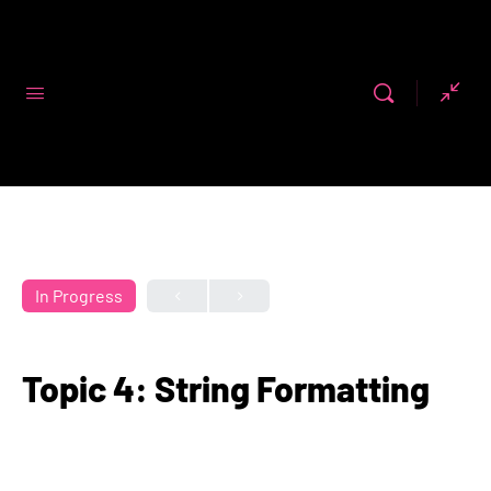
Code First
Girls
In Progress
Topic 4: String Formatting