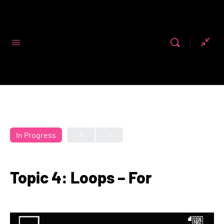
Code First
Girls
In Progress
Topic 4: Loops – For