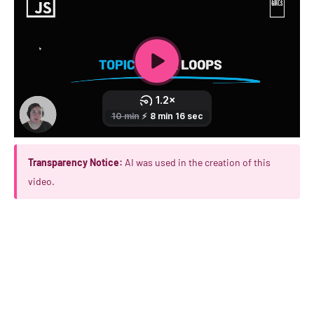
Transparency Notice:
AI was used in the creation of this
video.