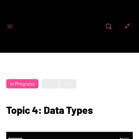
Code First
Girls
In Progress
Topic 4: Data Types