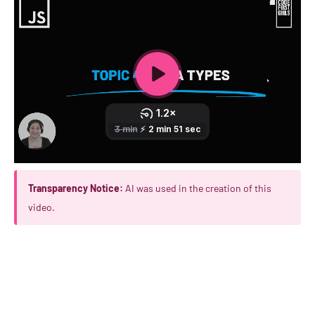
Transparency Notice:
AI was used in the creation of this
video.