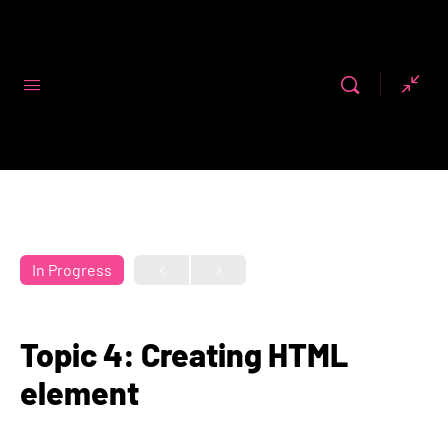
Code First
Girls
In Progress
Topic 4: Creating HTML
element