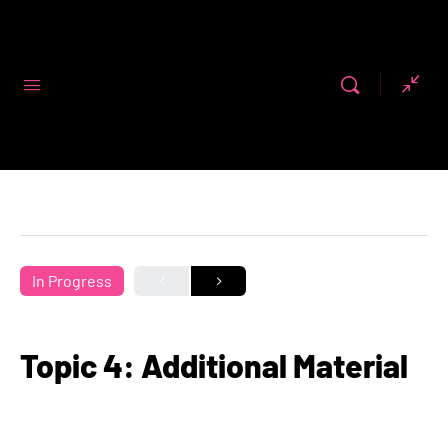
Code First
Girls
In Progress
Topic 4: Additional Material