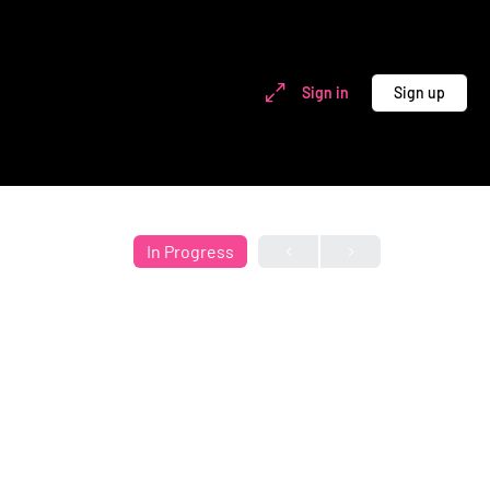
Sign in
Sign up
In Progress