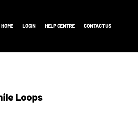
HOME
LOGIN
HELP CENTRE
CONTACT US
hile Loops