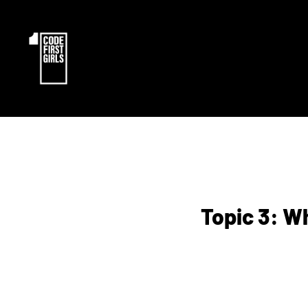
Topic 3: W