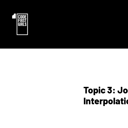
Topic 3: J
Interpolati