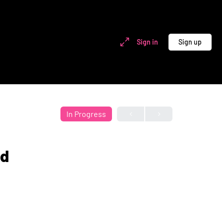
Sign in
Sign up
In Progress
nd