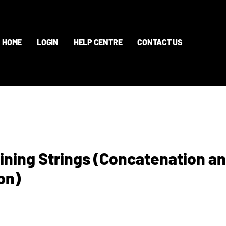
HOME
LOGIN
HELP CENTRE
CONTACT US
oining Strings (Concatenation a
on)