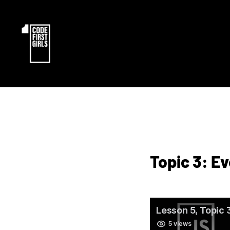
Topic 3: E