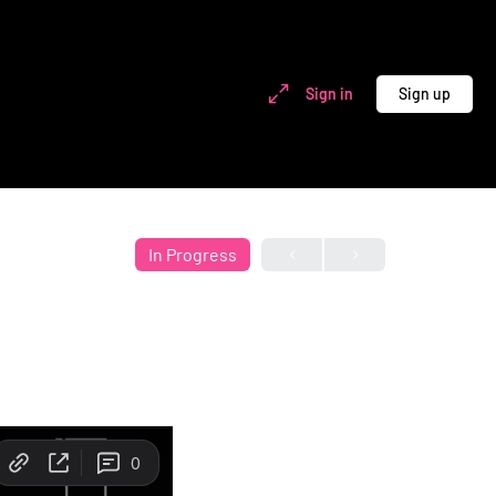
Sign in
Sign up
In Progress