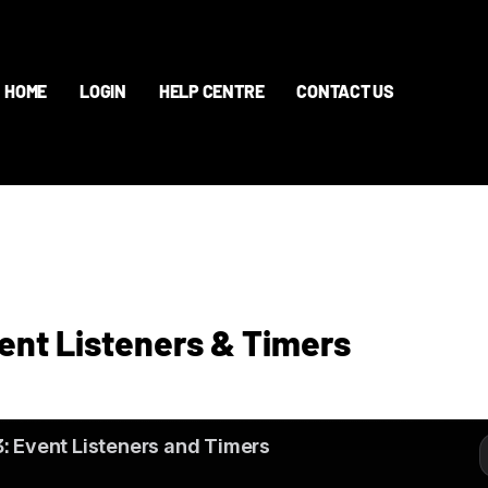
HOME
LOGIN
HELP CENTRE
CONTACT US
vent Listeners & Timers