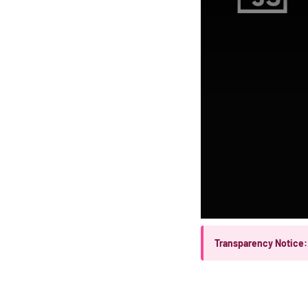
Transparency Notice: