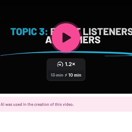
AI was used in the creation of this video.