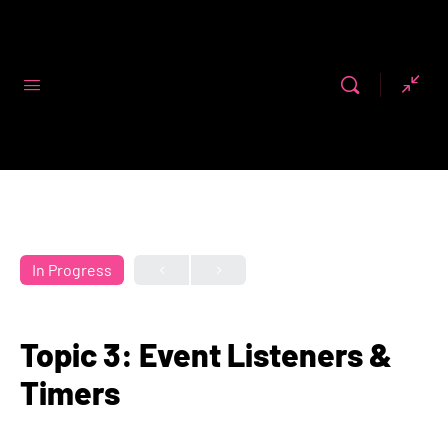
Code First
Girls
In Progress
Topic 3: Event Listeners &
Timers