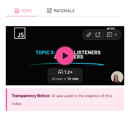
TOPIC
MATERIALS
Transparency Notice:
AI was used in the creation of this
video.