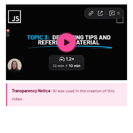
Transparency Notice:
AI was used in the creation of this
video.