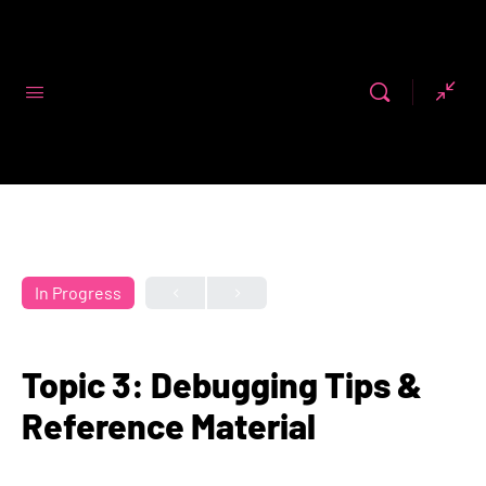
Code First
Girls
In Progress
Topic 3: Debugging Tips &
Reference Material