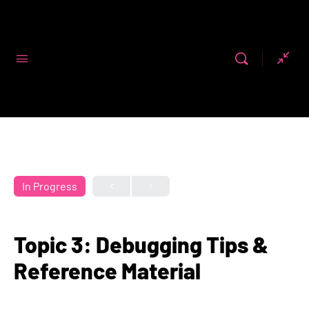
Code First
Girls
In Progress
Topic 3: Debugging Tips &
Reference Material