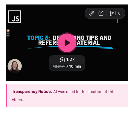
Transparency Notice:
AI was used in the creation of this
video.