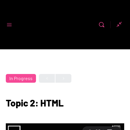
Code First
Girls
In Progress
Topic 2: HTML