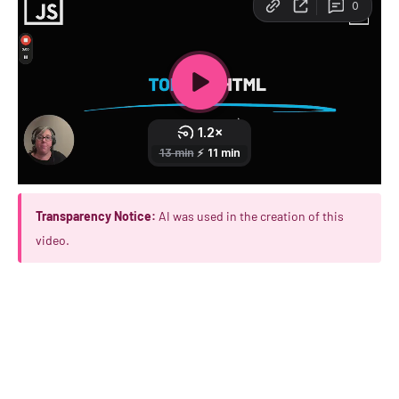
Transparency Notice:
AI was used in the creation of this
video.