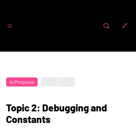
Code First
Girls
In Progress
Topic 2: Debugging and
Constants