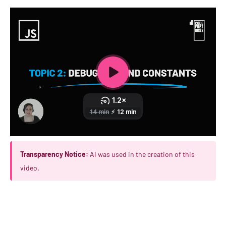
Transparency Notice:
AI was used in the creation of this
video.