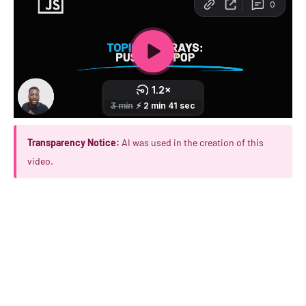
Transparency Notice:
AI was used in the creation of this
video.