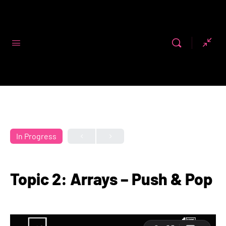
Code First
Girls
In Progress
Topic 2: Arrays – Push & Pop