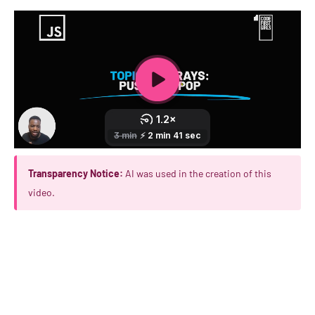
Transparency Notice:
AI was used in the creation of this
video.