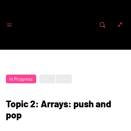
Code First
Girls
In Progress
Topic 2: Arrays: push and
pop