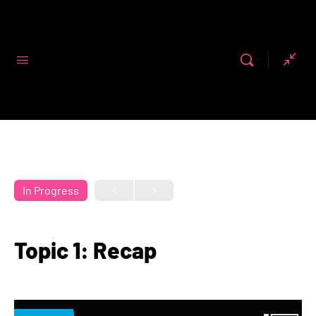
Code First
Girls
In Progress
Topic 1: Recap