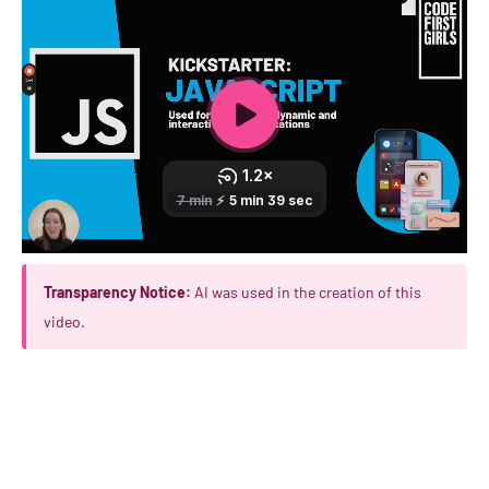
Transparency Notice:
AI was used in the creation of this
video.