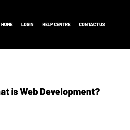
HOME
LOGIN
HELP CENTRE
CONTACT US
hat is Web Development?