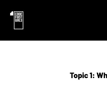
Topic 1: W