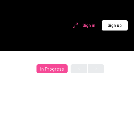
Sign in
Sign up
In Progress