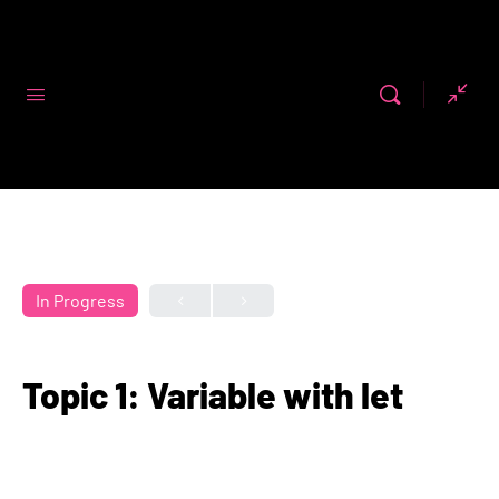
Code First
Girls
In Progress
Topic 1: Variable with let