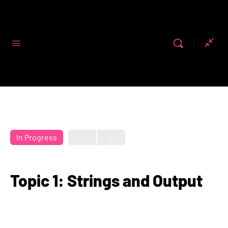
Code First
Girls
In Progress
Topic 1: Strings and Output