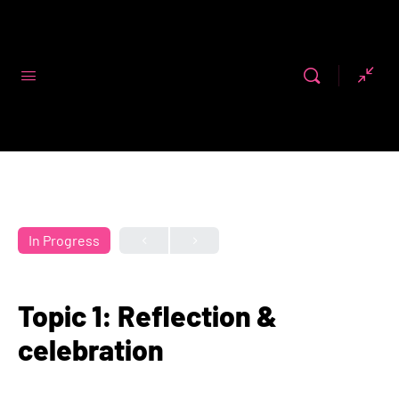
Code First
Girls
In Progress
Topic 1: Reflection &
celebration