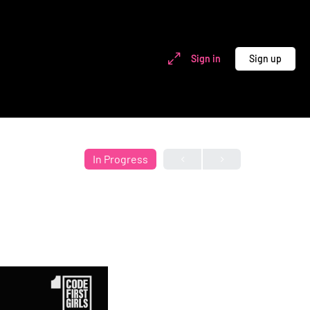
Sign in
Sign up
In Progress