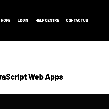
HOME
LOGIN
HELP CENTRE
CONTACT US
avaScript Web Apps