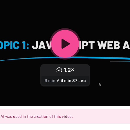
AI was used in the creation of this video.