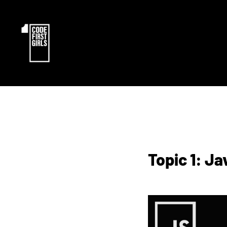
Topic 1: J