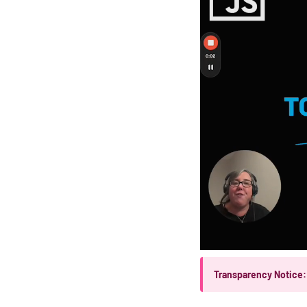
Transparency Notice: