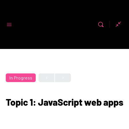
Code First
Girls
In Progress
Topic 1: JavaScript web apps