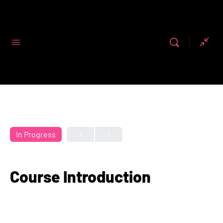
Code First
Girls
In Progress
Course Introduction