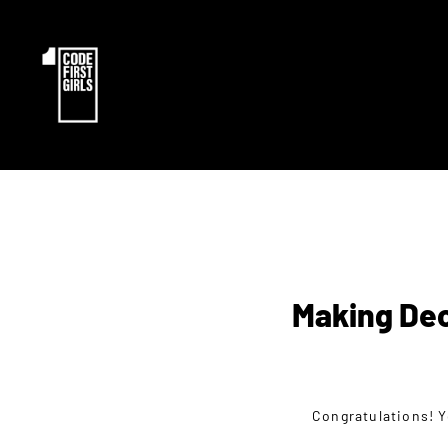
Making Dec
Congratulations! Y