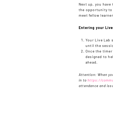
Next up, you have t
the opportunity to
meet fellow learner
Entering your Liv
Your Live Lab 
until the sessi
Once the timer
designed to hel
ahead.
Attention: When you
in to
https://commu
attendance and issu