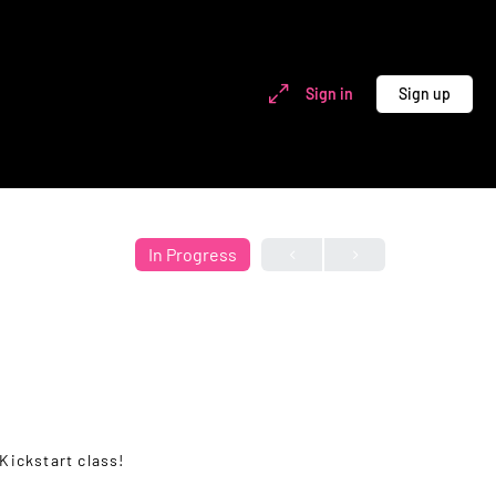
Sign in
Sign up
In Progress
Kickstart class!