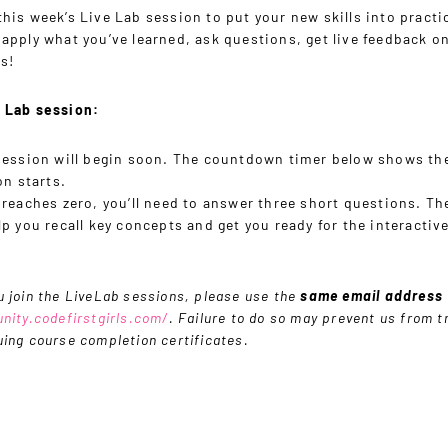
his week’s Live Lab session to put your new skills into practi
 apply what you’ve learned, ask questions, get live feedback o
s!
e Lab session:
session will begin soon. The countdown timer below shows th
on starts.
 reaches zero, you’ll need to answer three short questions. T
p you recall key concepts and get you ready for the interactiv
 join the LiveLab sessions, please use the
same email address
nity.codefirstgirls.com/
. Failure to do so may prevent us from t
ing course completion certificates.