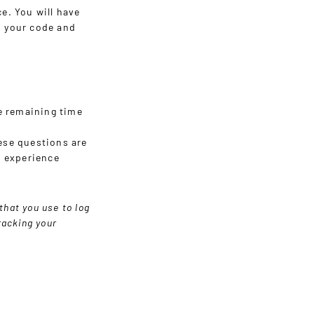
ce. You will have
n your code and
e remaining time
hese questions are
e experience
that you use to log
racking your