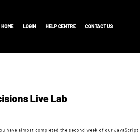
HOME
LOGIN
HELP CENTRE
CONTACT US
isions Live Lab
ou have almost completed the second week of our JavaScript 