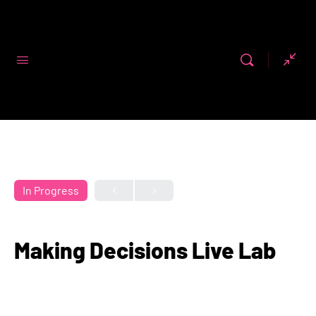
Code First
Girls
In Progress
Making Decisions Live Lab