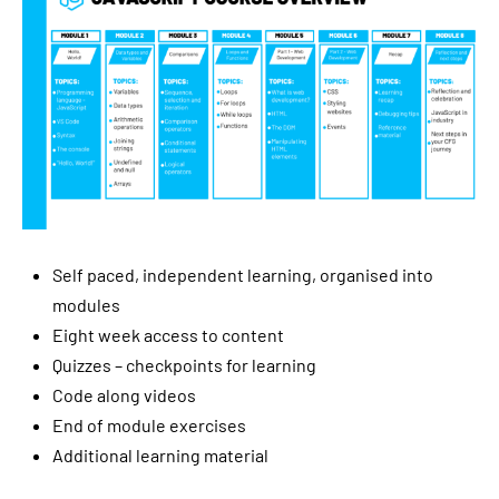
Self paced, independent learning, organised into
modules
Eight week access to content
Quizzes – checkpoints for learning
Code along videos
End of module exercises
Additional learning material