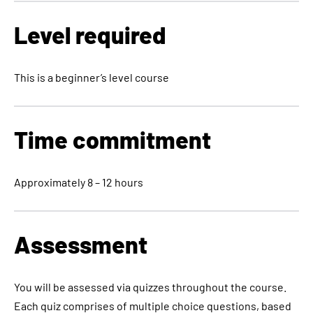
Level required
This is a beginner’s level course
Time commitment
Approximately 8 – 12 hours
Assessment
You will be assessed via quizzes throughout the course.
Each quiz comprises of multiple choice questions, based