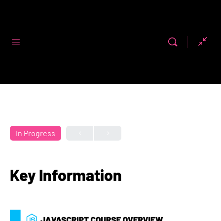
Code First
Girls
In Progress
Key Information