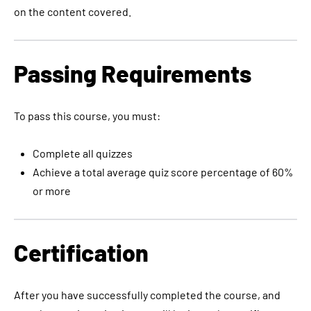
on the content covered.
Passing Requirements
To pass this course, you must:
Complete all quizzes
Achieve a total average quiz score percentage of 60%
or more
Certification
After you have successfully completed the course, and