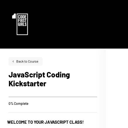
Back to Course
JavaScript Coding
Kickstarter
0% Complete
WELCOME TO YOUR JAVASCRIPT CLASS!