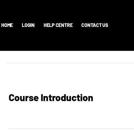
HOME
LOGIN
HELP CENTRE
CONTACT US
Course Introduction