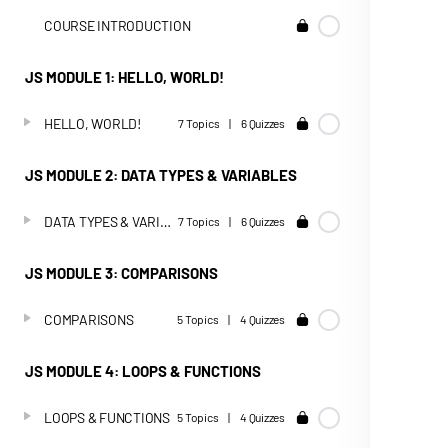
COURSE INTRODUCTION
JS MODULE 1: HELLO, WORLD!
HELLO, WORLD!
7 Topics
|
6 Quizzes
JS MODULE 2: DATA TYPES & VARIABLES
DATA TYPES & VARIABLES
7 Topics
|
6 Quizzes
JS MODULE 3: COMPARISONS
COMPARISONS
5 Topics
|
4 Quizzes
JS MODULE 4: LOOPS & FUNCTIONS
LOOPS & FUNCTIONS
5 Topics
|
4 Quizzes