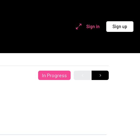
Sign in
Sign up
In Progress