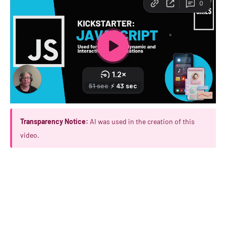
Transparency Notice:
AI was used in the creation of this
video.