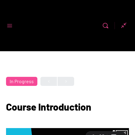
Code First
Girls
In Progress
Course Introduction