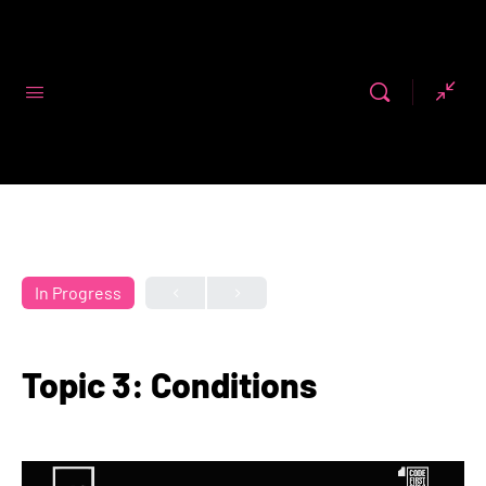
Code First
Girls
In Progress
Topic 3: Conditions