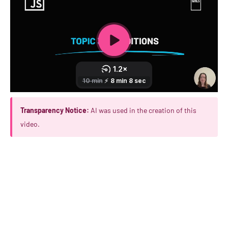
Transparency Notice:
AI was used in the creation of this
video.