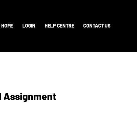
HOME
LOGIN
HELP CENTRE
CONTACT US
d Assignment