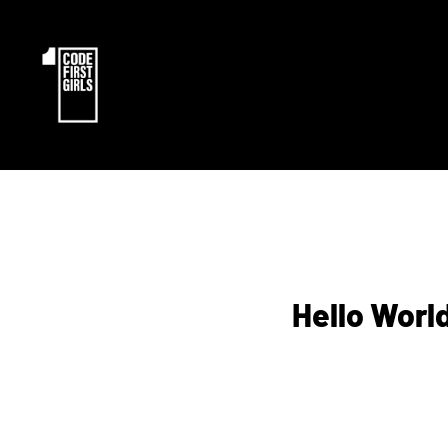
Hello Worl