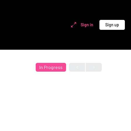
Sign in
Sign up
In Progress