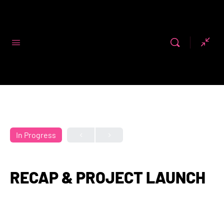
Code First
Girls
In Progress
RECAP & PROJECT LAUNCH