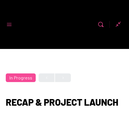
Code First
Girls
In Progress
RECAP & PROJECT LAUNCH