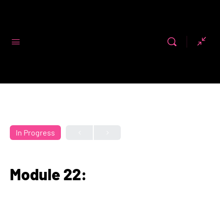
Code First
Girls
In Progress
Module 22: