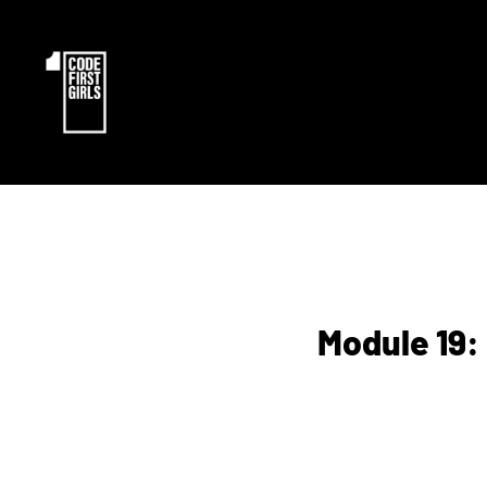
Module 19: