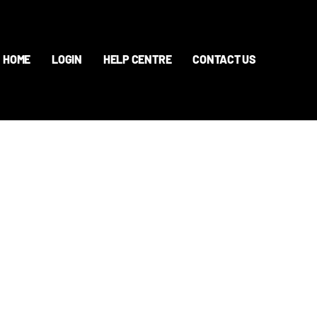
HOME
LOGIN
HELP CENTRE
CONTACT US