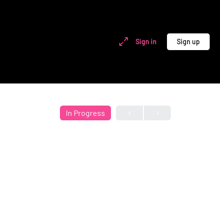
Sign in
Sign up
In Progress