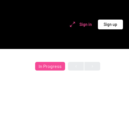
Sign in
Sign up
In Progress