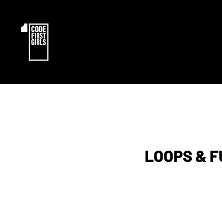
LOOPS & 