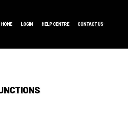
HOME
LOGIN
HELP CENTRE
CONTACT US
FUNCTIONS