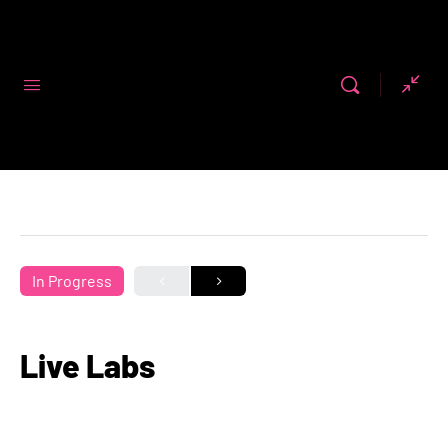
Code First
Girls
In Progress
Live Labs