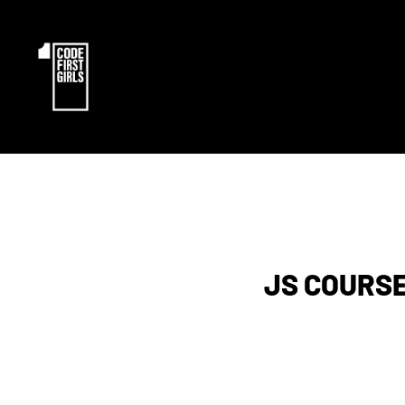
JS COURSE