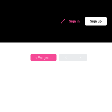
Sign in
Sign up
In Progress