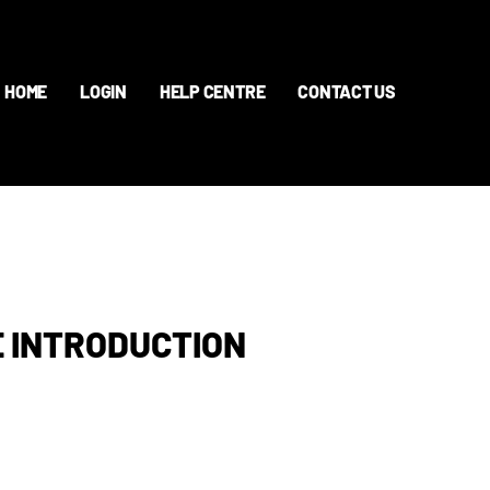
HOME
LOGIN
HELP CENTRE
CONTACT US
 INTRODUCTION