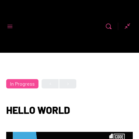
Code First
Girls
In Progress
HELLO WORLD