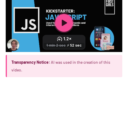
Transparency Notice:
AI was used in the creation of this
video.