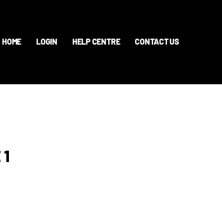
HOME
LOGIN
HELP CENTRE
CONTACT US
 1