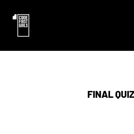
FINAL QUIZ