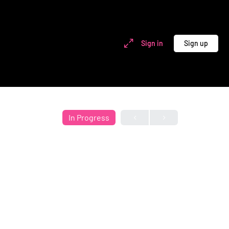
Sign in
Sign up
In Progress