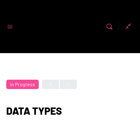
Code First
Girls
In Progress
DATA TYPES