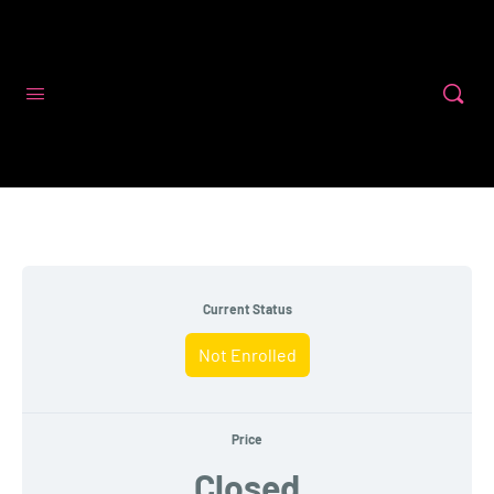
Code First Girls
Current Status
Not Enrolled
Price
Closed