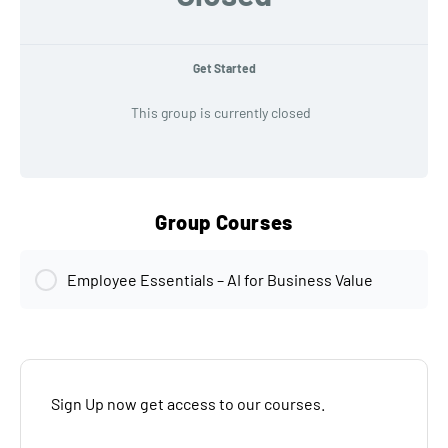
Get Started
This group is currently closed
Group Courses
Employee Essentials – AI for Business Value
MODULE PROGRESS
0% Complete
Sign Up now get access to our courses.