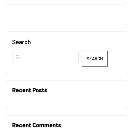
Search
SEARCH
Recent Posts
Recent Comments