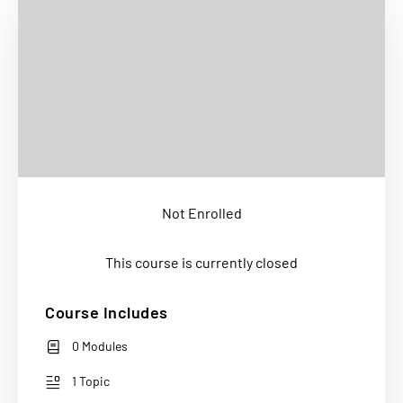
Not Enrolled
This course is currently closed
Course Includes
0 Modules
1 Topic