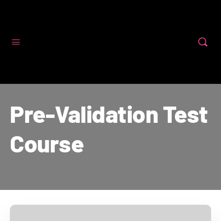
Code First Girls
Pre-Validation Test
Course