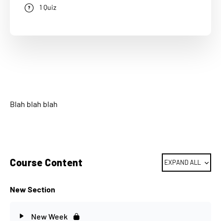
1 Quiz
Blah blah blah
Course Content
EXPAND ALL
New Section
New Week